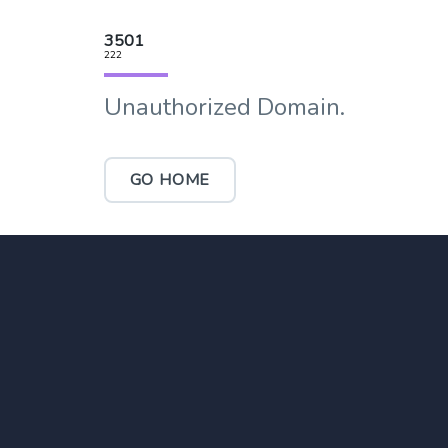
3501
222
Unauthorized Domain.
GO HOME